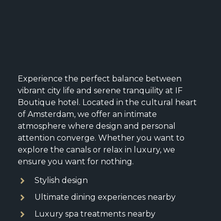
Experience the perfect balance between
vibrant city life and serene tranquility at IF
Boutique hotel. Located in the cultural heart
of Amsterdam, we offer an intimate
atmosphere where design and personal
attention converge. Whether you want to
explore the canals or relax in luxury, we
ensure you want for nothing.
Stylish design
Ultimate dining experiences nearby
Luxury spa treatments nearby