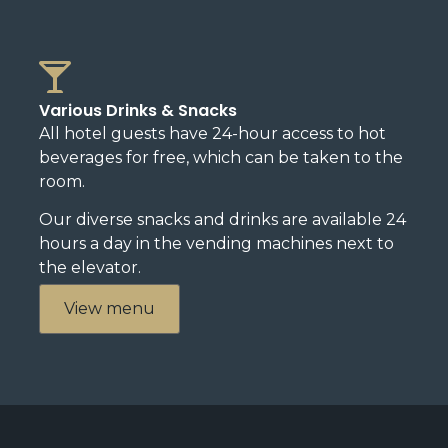
Various Drinks & Snacks
All hotel guests have 24-hour access to hot
beverages for free, which can be taken to the
room.
Our diverse snacks and drinks are available 24
hours a day in the vending machines next to
the elevator.
View menu