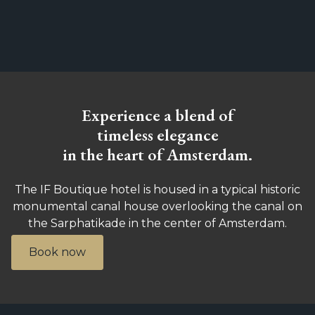
Experience a blend of
timeless elegance
in the heart of Amsterdam.
The IF Boutique hotel is housed in a typical historic
monumental canal house overlooking the canal on
the Sarphatikade in the center of Amsterdam.
Book now