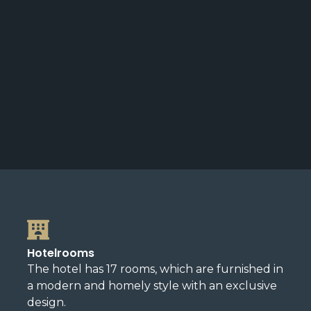
Hotelrooms
The hotel has 17 rooms, which are furnished in
a modern and homely style with an exclusive
design.