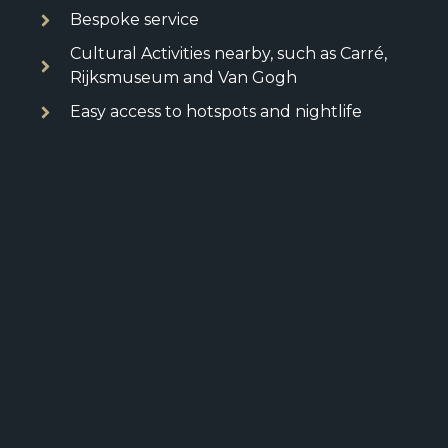
Bespoke service
Cultural Activities nearby, such as Carré,
Rijksmuseum and Van Gogh
Easy access to hotspots and nightlife