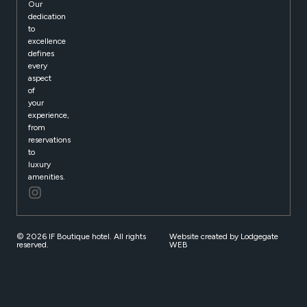
Our
dedication
to
excellence
defines
every
aspect
of
your
experience,
from
reservations
to
luxury
amenities.
© 2026 IF Boutique hotel. All rights
Website created by Lodgegate
reserved.
WEB