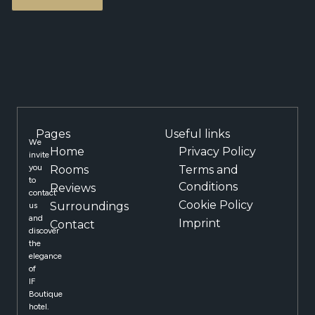
Pages
Useful links
We
Home
Privacy Policy
invite
you
Rooms
Terms and
to
Conditions
Reviews
contact
Cookie Policy
Surroundings
us
and
Imprint
Contact
discover
the
elegance
of
IF
Boutique
hotel.