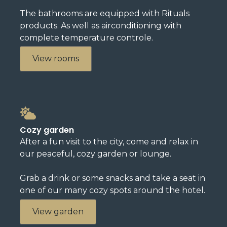
The bathrooms are equipped with Rituals
products. As well as airconditioning with
complete temperature controle.
View rooms
Cozy garden
After a fun visit to the city, come and relax in
our peaceful, cozy garden or lounge.
Grab a drink or some snacks and take a seat in
one of our many cozy spots around the hotel.
View garden