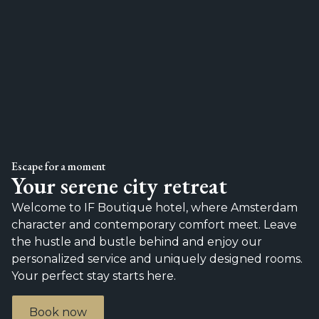
Escape for a moment
Your serene city retreat
Welcome to IF Boutique hotel, where Amsterdam
character and contemporary comfort meet. Leave
the hustle and bustle behind and enjoy our
personalized service and uniquely designed rooms.
Your perfect stay starts here.
Book now